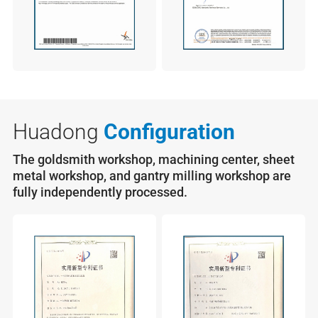
Huadong
Configuration
The goldsmith workshop, machining center, sheet
metal workshop, and gantry milling workshop are
fully independently processed.