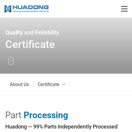
Quality
and Reliability
Certificate
About Us
Certificate
Part
Processing
Huadong — 99% Parts Independently Processed