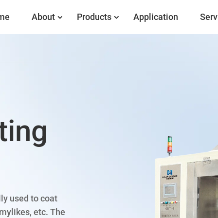
me
About
Products
Application
Serv
ting
ly used to coat
mylikes, etc. The