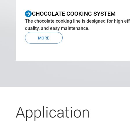
CHOCOLATE COOKING SYSTEM
The chocolate cooking line is designed for high eff
quality, and easy maintenance.
MORE
Application