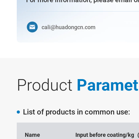
cali@huadongcn.com
Product
Paramet
List of products in common use:
Name
Input before coating/k