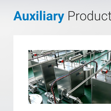
Auxiliary
Produc