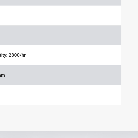
tity: 2800/hr
mm