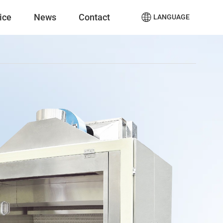
ice
News
Contact
LANGUAGE