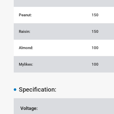
Peanut:
150
Raisin:
150
Almond:
100
Mylikes:
100
Specification:
Voltage: