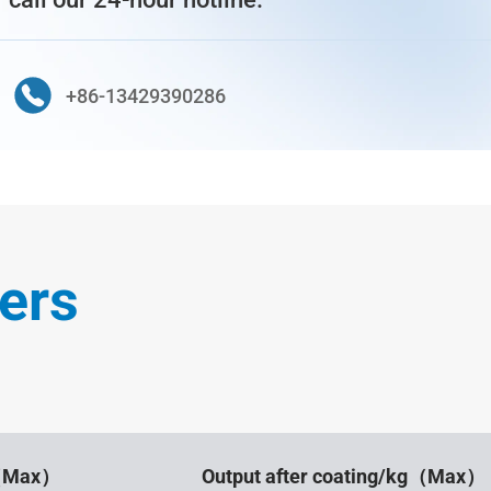
+86-13429390286
ers
g（Max）
Output after coating/kg（Max）