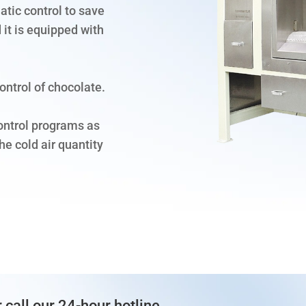
tic control to save
 it is equipped with
ontrol of chocolate.
ontrol programs as
e cold air quantity
 call our 24-hour hotline.