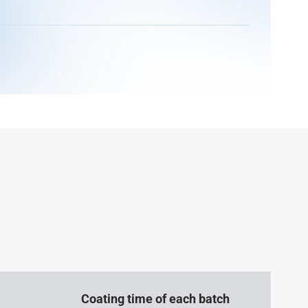
Coating time of each batch