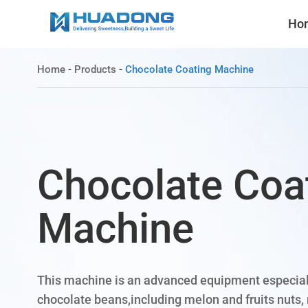
Ho
Home
-
Products
-
Chocolate Coating Machine
Chocolate Coa
Machine
This machine is an advanced equipment especial
chocolate beans,including melon and fruits nuts, 