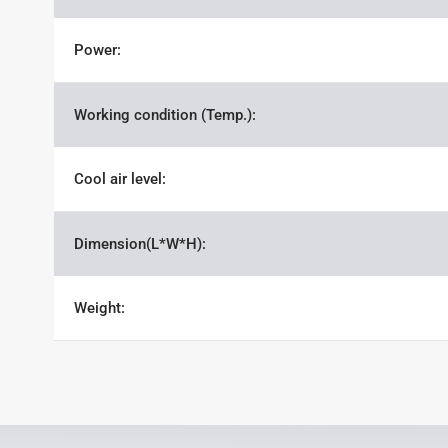
Power:
Working condition (Temp.):
Cool air level:
Dimension(L*W*H):
Weight: