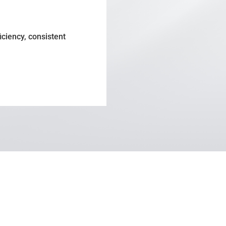
iciency, consistent