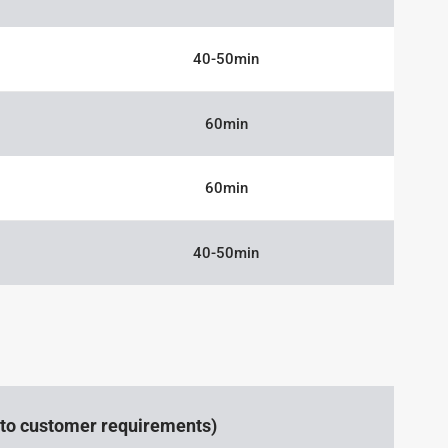
40-50min
60min
60min
40-50min
g to customer requirements)