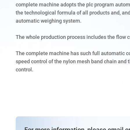
complete machine adopts the plc program automa
the technological formula of all products and, and
automatic weighing system.
The whole production process includes the flow c
The complete machine has such full automatic c
speed control of the nylon mesh band chain and th
control.
For more information, please email or