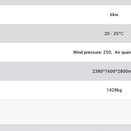
6kw
20 - 25℃
Wind pressure: 250; Air quan
2380*1600*2800
1428kg