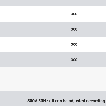
300
300
300
300
380V 50Hz ( It can be adjusted accordin