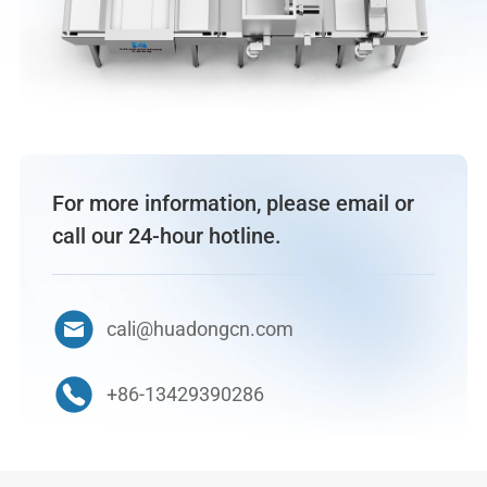
For more information, please email or
call our 24-hour hotline.
cali@huadongcn.com
+86-13429390286