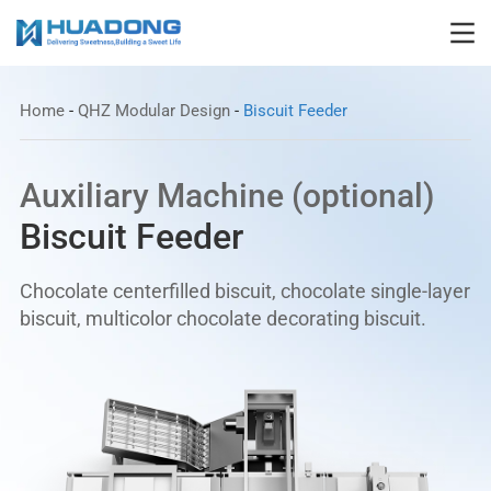
Home
-
QHZ Modular Design
-
Biscuit Feeder
Auxiliary Machine (optional)
Biscuit Feeder
Chocolate centerfilled biscuit, chocolate single-layer
biscuit, multicolor chocolate decorating biscuit.