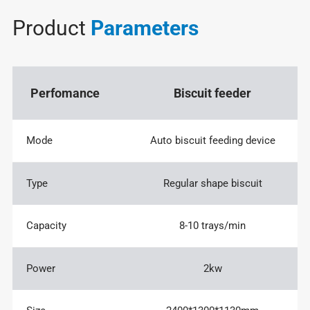
Product
Parameters
Perfomance
Biscuit feeder
Mode
Auto biscuit feeding device
Type
Regular shape biscuit
Capacity
8-10 trays/min
Power
2kw