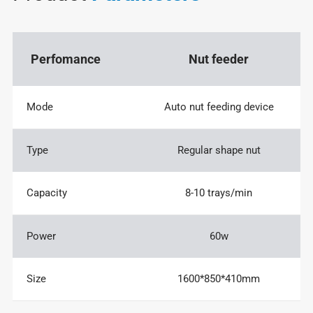
Perfomance
Nut feeder
Mode
Auto nut feeding device
Type
Regular shape nut
Capacity
8-10 trays/min
Power
60w
Size
1600*850*410mm