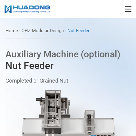
Home
-
QHZ Modular Design
-
Nut Feeder
Auxiliary Machine (optional)
Nut Feeder
Completed or Grained Nut.