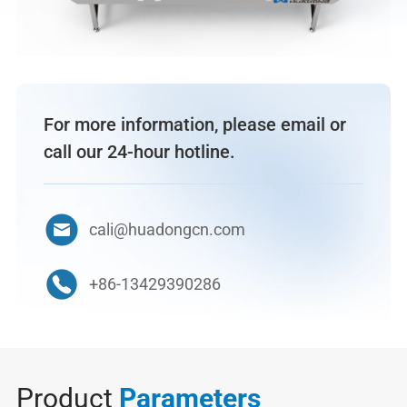
For more information, please email or
call our 24-hour hotline.
cali@huadongcn.com
+86-13429390286
Product
Parameters