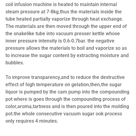
coil infusion machine is heated to maintain internal
steam pressure at 7-8kg,thus the materials inside the
tube heated partially vaporize through heat exchange.
The materials are then moved through the upper end of
the snakelike tube into vacuum presser kettle whose
inner pressure intensity is 0.6-0.7bar. the negative
pressure allows the materials to boil and vaporize so as
to increase the sugar content by extracting moisture and
bubbles.
To improve transparency,and to reduce the destructive
effect of high temperature on gelation,then,the sugar
liquor is pumped by the cam pump into the compounding
pot where is goes through the compounding process of
color,aroma,tartness and is then poured into the molding
pot.the whole consecutive vacuum sugar ook process
only requires 4 minutes.