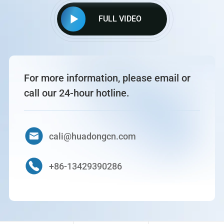
FULL VIDEO
For more information, please email or
call our 24-hour hotline.
cali@huadongcn.com
+86-13429390286