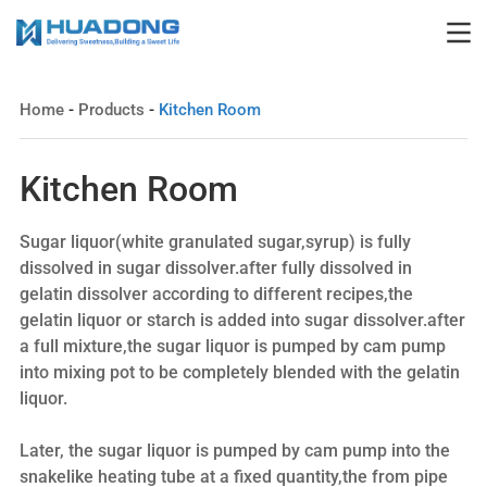
Home
-
Products
-
Kitchen Room
Kitchen Room
Sugar liquor(white granulated sugar,syrup) is fully
dissolved in sugar dissolver.after fully dissolved in
gelatin dissolver according to different recipes,the
gelatin liquor or starch is added into sugar dissolver.after
a full mixture,the sugar liquor is pumped by cam pump
into mixing pot to be completely blended with the gelatin
liquor.
Later, the sugar liquor is pumped by cam pump into the
snakelike heating tube at a fixed quantity,the from pipe