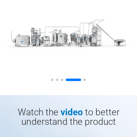
Watch the
video
to better
understand the product